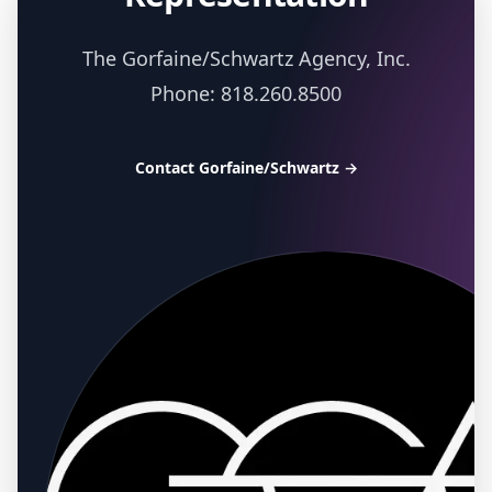
The Gorfaine/Schwartz Agency, Inc.
Phone: 818.260.8500
Contact Gorfaine/Schwartz
→