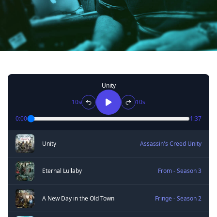
Unity
10s
10s
0:00
1:37
Unity
Assassin's Creed Unity
Eternal Lullaby
From - Season 3
A New Day in the Old Town
Fringe - Season 2