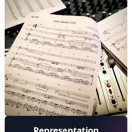
ALL PROJECTS
2003 - CURRENT
Representation