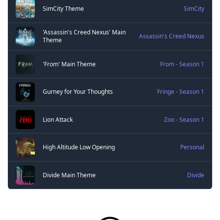
SimCity Theme
SimCity
'Assassin's Creed Nexus' Main
Assassin's Creed Nexus
Theme
'From' Main Theme
From - Season 1
Gurney for Your Thoughts
Fringe - Season 1
Lion Attack
Zoo - Season 1
High Altitude Low Opening
Personal
Divide Main Theme
Divide