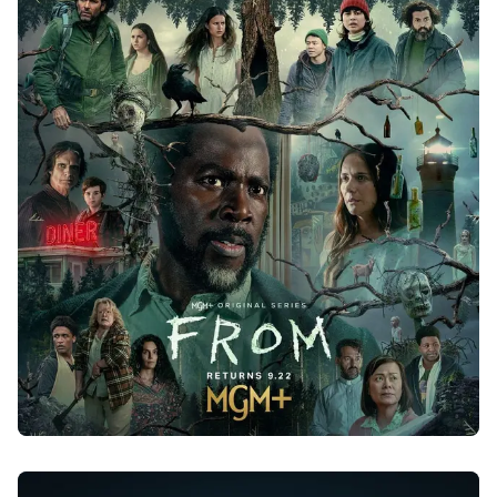
FROM - SEASON 3
2024