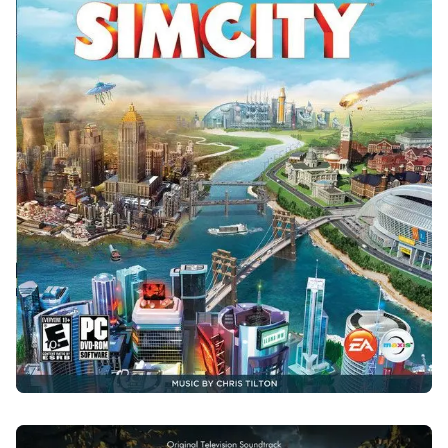
SIMCITY
2013