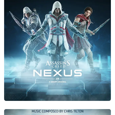
ASSASSIN'S CREED NEXUS
2023