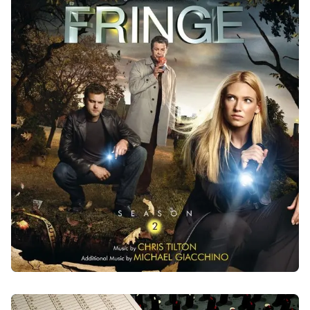
FRINGE - SEASON 2
2010