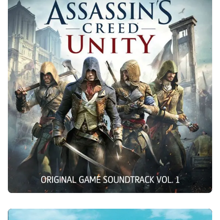
ASSASSIN'S CREED UNITY
2014